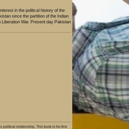
terest in the political history of the
stan since the partition of the Indian
 Liberation War. Present day Pakistan
litical relationship. This book is his first