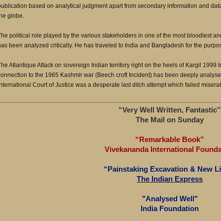
publication based on analytical judgment apart from secondary information and dat
the globe.
The political role played by the various stakeholders in one of the most bloodiest an
has been analyzed critically. He has traveled to India and Bangladesh for the purpos
The Atlantique Attack on sovereign Indian territory right on the heels of Kargil 1999 I
connection to the 1965 Kashmir war (Beech croft Incident) has been deeply analyse
International Court of Justice was a desperate last ditch attempt which failed misera
“Very Well Written, Fantastic
The Mail on Sunday
“Remarkable Book”
Vivekananda International Founda
“Painstaking Excavation & New L
The Indian Express
"Analysed Well"
India Foundation