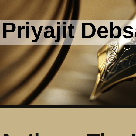
Priyajit Debs