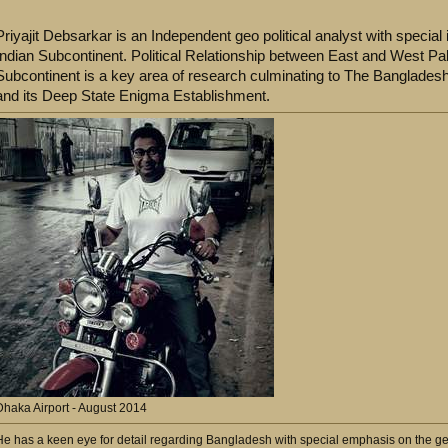
Priyajit Debsarkar is an Independent geo political analyst with special in
Indian Subcontinent. Political Relationship between East and West Paki
Subcontinent is a key area of research culminating to The Bangladesh
and its Deep State Enigma Establishment.
Dhaka Airport - August 2014
He has a keen eye for detail regarding Bangladesh with special emphasis on the geo po