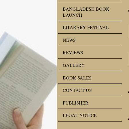
BANGLADESH BOOK
LAUNCH
LITARARY FESTIVAL
NEWS
REVIEWS
GALLERY
BOOK SALES
CONTACT US
PUBLISHER
LEGAL NOTICE