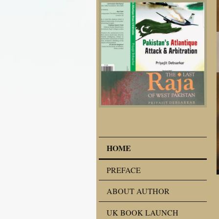
HOME
PREFACE
ABOUT AUTHOR
UK BOOK LAUNCH