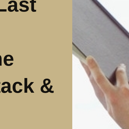
Last
he
tack &