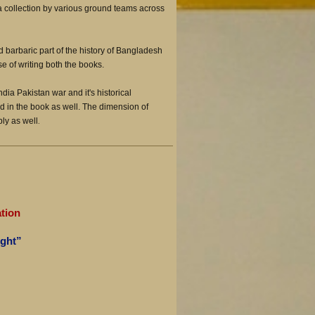
a collection by various ground teams across
d barbaric part of the history of Bangladesh
e of writing both the books.
ndia Pakistan war and it's historical
d in the book as well. The dimension of
bly as well
.
”
tion
ight”