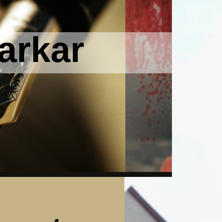
arkar