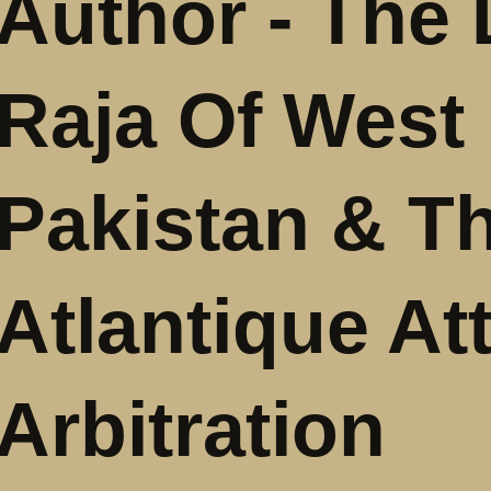
Author - The 
Raja Of West
Pakistan & T
Atlantique At
Arbitration